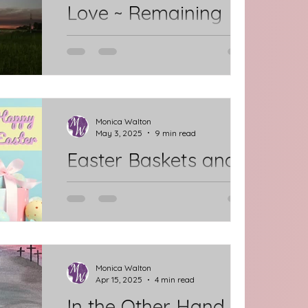
Love ~ Remaining
and Reminding
Once I Knew of Him. Now I Know Him.
I want to know Him more. He knew
me before anyone. He knows me
better than anyone. He wants me
Monica Walton
May 3, 2025
9 min read
to...
Easter Baskets and
the Empty Tomb
*Disclaimer: This post is longer than
my usual entries. It is actually two
posts combined into one because I
didn't post the first one...
Monica Walton
Apr 15, 2025
4 min read
In the Other Hand