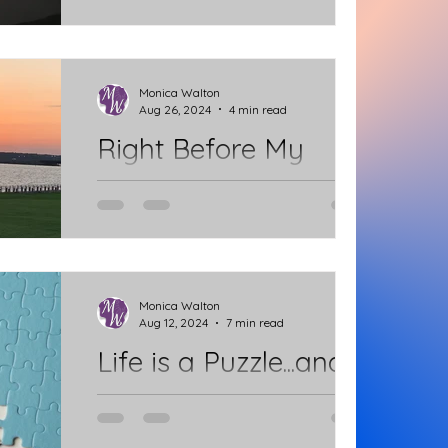
Splendor of God? Sometimes it
comes to us on a grand scale and
catches us by surprise. But, with the...
Monica Walton
Aug 26, 2024
4 min read
Right Before My
Eyes
I pray every day to be more like
Jesus. I awaken with the sun rising
and see the splendor of God right
before my eyes. The beautiful...
Monica Walton
Aug 12, 2024
7 min read
Life is a Puzzle...and
there is so much
murmuring.