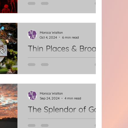
As I was praying over the Readings
last week in preparation for Sunday
Worship, the Gospel passage
sparked something new for me. It's
Monica Walton
Oct 4, 2024
6 min read
the...
Thin Places & Broad
Choices
Celtic spirituality speaks of "Thin
Places," where one senses a thin veil
between the material world and the
spiritual world. Where...
Monica Walton
Sep 24, 2024
4 min read
The Splendor of God
How? When? Where? Can we see the