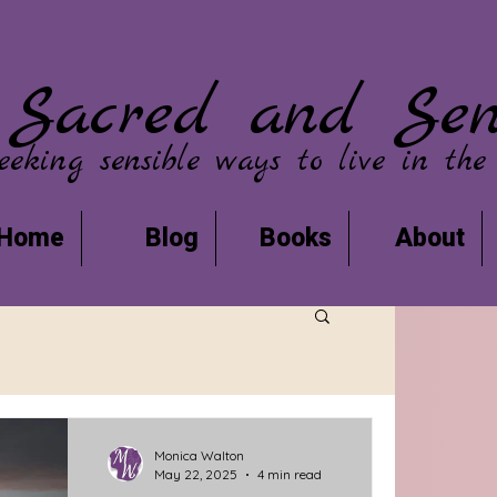
Sacred and Sen
eeking sensible ways to live in the
Home
Blog
Books
About
Monica Walton
May 22, 2025
4 min read