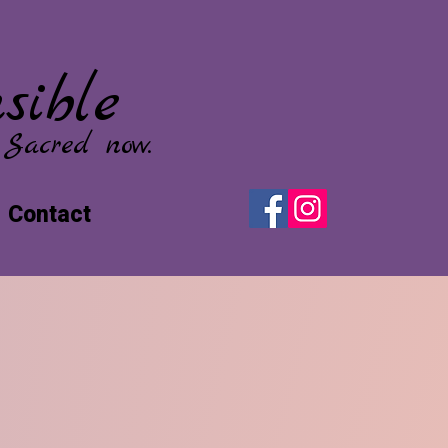
sible
 Sacred now.
Contact