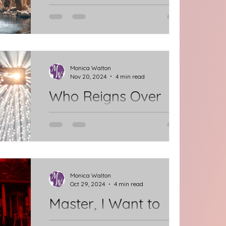
“You are my beloved Daughter/Son;
with you I am well pleased.” (Luke
3:15-22) I want to hear those words
from God, just as Jesus heard at...
Monica Walton
Nov 20, 2024
4 min read
Who Reigns Over
Your Thoughts?
Who reigns over your thoughts and
conversations? This is a busy &
stressful time of year. God's Word
can help us navigate the highs &
Monica Walton
Oct 29, 2024
4 min read
lows.
Master, I Want to
See...