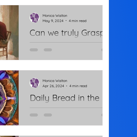
health issue. Two weeks ago, I had
major surgery to remove...
Monica Walton
May 9, 2024
4 min read
Can we truly Grasp
it?
He's all grown up. We sit together
having morning coffee -- two adults,
mother and son. He takes a sip and I
note that his arm is...
Monica Walton
Apr 26, 2024
4 min read
Daily Bread in the
Waiting
Chapter 6 of John's Gospel is
devoted to the teachings of Jesus