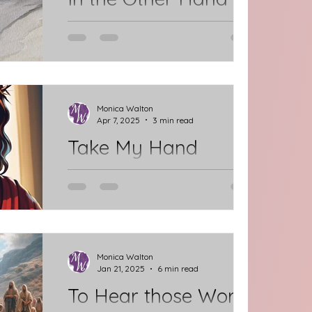
Here, we stand at the threshold of
Jesus' final steps through Jerusalem
as He prepares to speak His last
words before taking His last...
Monica Walton
Apr 7, 2025
3 min read
Take My Hand
We are leaning into the final steps of
our Lenten Journey with Jesus. It's
about to get much harder. The
Readings are challenging and...
Monica Walton
Jan 21, 2025
6 min read
To Hear those Words