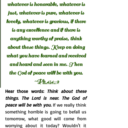
whatever is honorable, whatever is 
just, whatever is pure, whatever is 
lovely, whatever is gracious, if there 
is any excellence and if there is 
anything worthy of praise, think 
about these things. Keep on doing 
what you have learned and received 
and heard and seen in me. Then 
the God of peace will be with you. 
~P
h 4:4-9
Hear those words: 
Think about these 
things. The Lord is near. The God of 
peace will be with you. 
If we really think 
something horrible is going to befall us 
tomorrow, what good will come from 
worrying about it today? Wouldn't it 