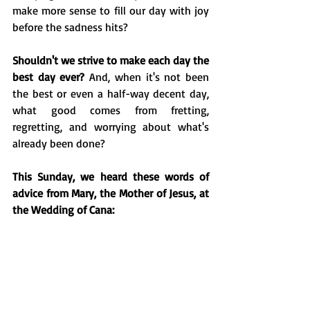
make more sense to fill our day with joy 
before the sadness hits?
Shouldn't we strive to make each day the 
best day ever? 
And, when it's not been 
the best or even a half-way decent day, 
what good comes from fretting, 
regretting, and worrying about what's 
already been done?
This Sunday, we heard these words of 
advice from Mary, the Mother of Jesus, at 
the Wedding of Cana: