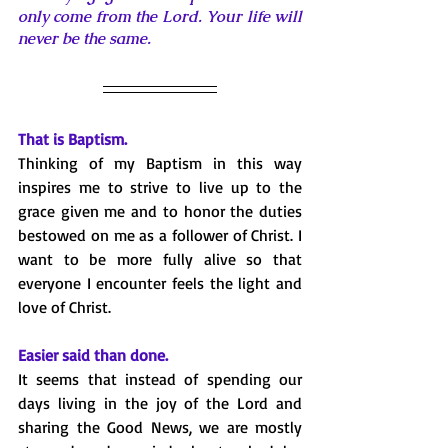
only come from the Lord. Your life will 
never be the same. 
That is Baptism.
Thinking of my Baptism in this way 
inspires me to strive to live up to the 
grace given me and to honor the duties 
bestowed on me as a follower of Christ. I 
want to be more fully alive so that 
everyone I encounter feels the light and 
love of Christ.
Easier said than done.
It seems that instead of spending our 
days living in the joy of the Lord and 
sharing the Good News, we are mostly 