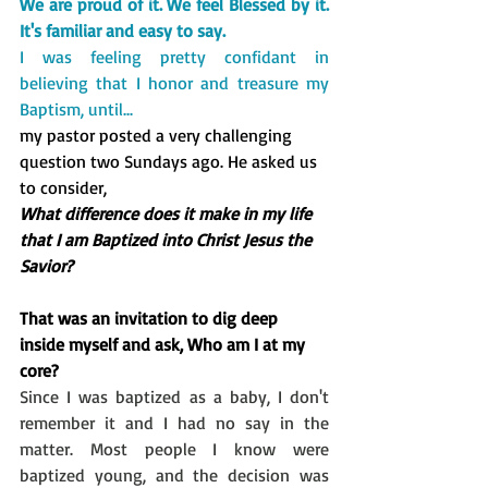
We are proud of it. 
We feel Blessed by it. 
It's familiar and easy to say. 
I was feeling pretty confidant in 
believing that I honor and treasure my 
Baptism, until...
my pastor posted a very challenging 
question two Sundays ago. He asked us 
to consider,
What difference does it make in my life 
that I am Baptized into Christ Jesus the 
Savior?  
That was an invitation to dig deep 
inside myself and ask, Who am I at my 
core?
Since I was baptized as a baby, I don't 
remember it and I had no say in the 
matter. Most people I know were 
baptized young, and the decision was 