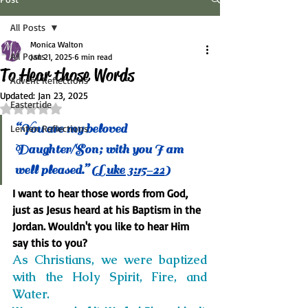
All Posts
Monica Walton
All Posts
Jan 21, 2025
6 min read
To Hear those Words
Advent Reflections
Updated:
Jan 23, 2025
Eastertide
Rated NaN out of 5 stars.
“You are my beloved 
Lenten Reflections
Daughter/Son; with you I am 
well pleased.” (L
uke 3:15-22
)
I want to hear those words from God, 
just as Jesus heard at his Baptism in the 
Jordan. Wouldn't you like to hear Him 
say this to you?
As Christians, we were baptized 
with the Holy Spirit, Fire, and 
Water.