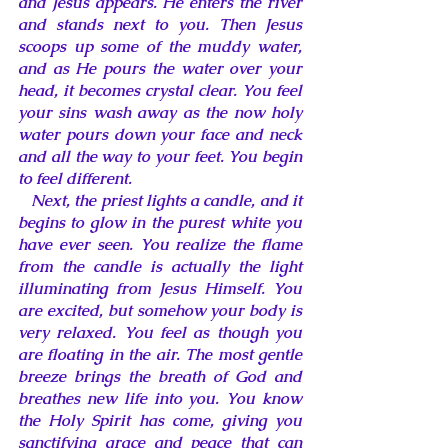
and Jesus appears. He enters the river 
and stands next to you. Then Jesus 
scoops up some of the muddy water, 
and as He pours the water over your 
head, it becomes crystal clear. You feel 
your sins wash away as the now holy 
water pours down your face and neck 
and all the way to your feet. You begin 
to feel different. 
Next, the priest lights a candle, and it 
begins to glow in the purest white you 
have ever seen. You realize the flame 
from the candle is actually the light 
illuminating from Jesus Himself. You 
are excited, but somehow your body is 
very relaxed. You feel as though you 
are floating in the air. The most gentle 
breeze brings the breath of God and 
breathes new life into you. You know 
the Holy Spirit has come, giving you 
sanctifying grace and peace that can 