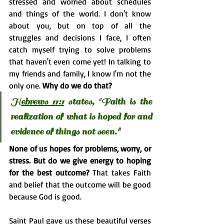
stressed and worried about schedules 
and things of the world. I don't know 
about you, but on top of all the 
struggles and decisions I face, I often 
catch myself trying to solve problems 
that haven't even come yet! In talking to 
my friends and family, I know I'm not the 
only one. 
Why do we do that?
H
ebrews 11:1
 states,
"
Faith is the 
realization of what is hoped for and 
evidence of things not seen."
None of us hopes for problems, worry, or 
stress. But do we give energy to hoping 
for the best outcome? 
That takes Faith 
and belief that the outcome will be good 
because God is good.
Saint Paul gave us these beautiful verses 