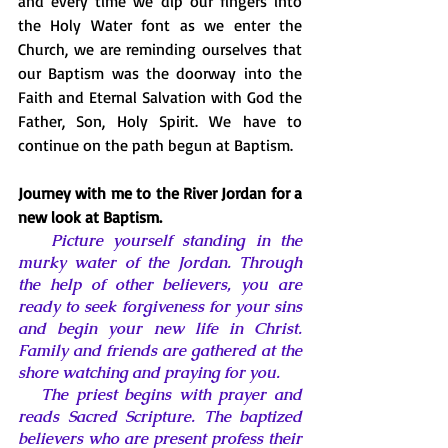
and every time we dip our fingers into 
the Holy Water font as we enter the 
Church, we are reminding ourselves that 
our Baptism was the doorway into the 
Faith and Eternal Salvation with God the 
Father, Son, Holy Spirit. We have to 
continue on the path begun at Baptism. 
Journey with me to the River Jordan for a 
new look at Baptism. 
Picture yourself standing in the 
murky water of the Jordan. Through 
the help of other believers, you are 
ready to seek forgiveness for your sins 
and begin your new life in Christ. 
Family and friends are gathered at the 
shore watching and praying for you. 
   The priest begins with prayer and 
reads Sacred Scripture. The baptized 
believers who are present profess their 