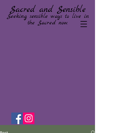
Sacred and Sensible
Seeking sensible ways to live in
the Sacred now.
Post