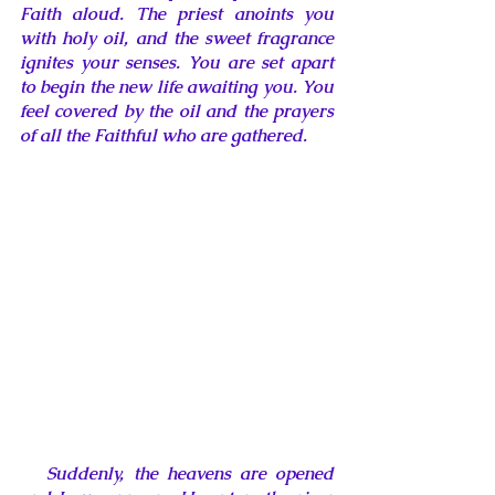
Faith aloud. The priest anoints you 
with holy oil, and the sweet fragrance 
ignites your senses. You are set apart 
to begin the new life awaiting you. You 
feel covered by the oil and the prayers 
of all 
the Faithful who are gathered.
   Suddenly, the heavens are opened 