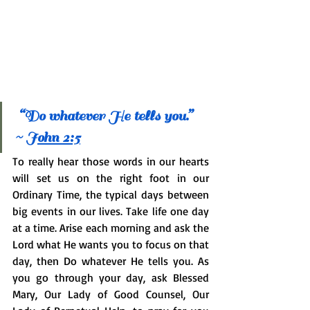
 “Do whatever He tells you.” 
~ 
J
ohn 2:5
To really hear those words in our hearts 
will set us on the right foot in our 
Ordinary Time, the typical days between 
big events in our lives. Take life one day 
at a time. Arise each morning and ask the 
Lord what He wants you to focus on that 
day, then Do whatever He tells you. As 
you go through your day, ask Blessed 
Mary, Our Lady of Good Counsel, Our 