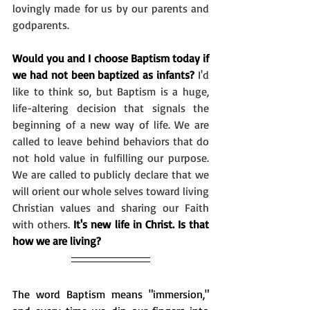
lovingly made for us by our parents and 
godparents. 
Would you and I choose Baptism today if 
we had not been baptized as infants?
 I'd 
like to think so, but Baptism is a huge, 
life-altering decision that signals the 
beginning of a new way of life. We are 
called to leave behind behaviors that do 
not hold value in fulfilling our purpose. 
We are called to publicly declare that we 
will orient our whole selves toward living 
Christian values and sharing our Faith 
with others. 
It's new life in Christ. Is that 
how we are living?
The word Baptism means "immersion," 