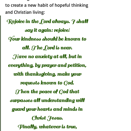
to create a new habit of hopeful thinking 
and Christian living:
Rejoice in the Lord always. I shall 
say it again: rejoice! 
Your kindness should be known to 
all. The Lord is near. 
Have no anxiety at all, but in 
everything, by prayer and petition, 
with thanksgiving, make your 
requests known to God. 
Then the peace of God that 
surpasses all understanding will 
guard your hearts and minds in 
Christ Jesus. 
Finally, whatever is true, 