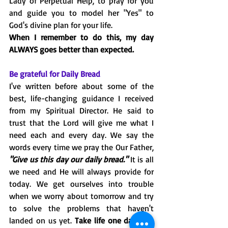
Lady of Perpetual Help, to pray for you 
and guide you to model her "Yes" to 
God's divine plan for your life. 
When I remember to do this, my day 
ALWAYS goes better than expected.
Be grateful for Daily Bread
I've written before about some of the 
best, life-changing guidance I received 
from my Spiritual Director. He said to 
trust that the Lord will give me what I 
need each and every day. We say the 
words every time we pray the Our Father, 
"Give us this day our daily bread."
 It is all 
we need and He will always provide for 
today. We get ourselves into trouble 
when we worry about tomorrow and try 
to solve the problems that haven't 
landed on us yet. 
Take life one day at a 