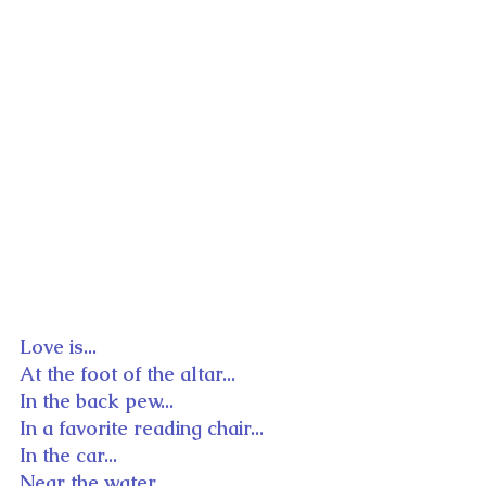
Love is...
At the foot of the altar...
In the back pew...
In a favorite reading chair...
In the car...
Near the water...