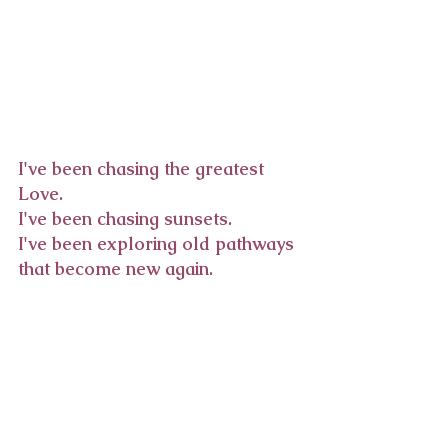
I've been chasing the greatest 
Love.
I've been chasing sunsets.
I've been exploring old pathways 
that become new again. 