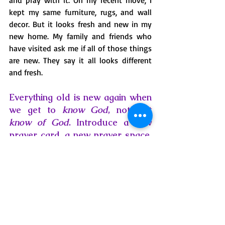
and pray with it. On my recent move, I 
kept my same furniture, rugs, and wall 
decor. But it looks fresh and new in my 
new home. My family and friends who 
have visited ask me if all of those things 
are new. They say it all looks different 
and fresh.
Everything old is new again when 
we get to 
know God
, not just 
know of God
. Introduce a new 
prayer card, a new prayer space, 
a new prayer practice into your 
day, and notice how your 
relationship with Him begins to 
feel new again! 
prayer
blessings
Biblical truths
taking time
faith
Scripture
Jesus
life changes
encouragement
hope