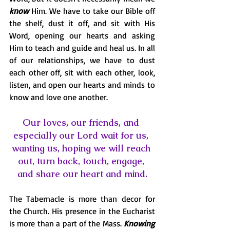
know
 Him. We have to take our Bible off 
the shelf, dust it off, and sit with His 
Word, opening our hearts and asking 
Him to teach and guide and heal us. In all 
of our relationships, we have to dust 
each other off, sit with each other, look, 
listen, and open our hearts and minds to 
know and love one another. 
Our loves, our friends, and 
especially our Lord wait for us, 
wanting us, hoping we will reach 
out, turn back, touch, engage, 
and share our heart and mind.
The Tabernacle is more than decor for 
the Church. His presence in the Eucharist 
is more than a part of the Mass. 
Knowing 