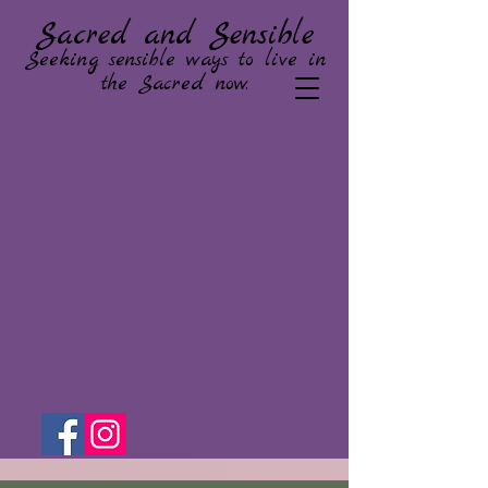
Sacred and Sensible
Seeking sensible ways to live in
the Sacred now.