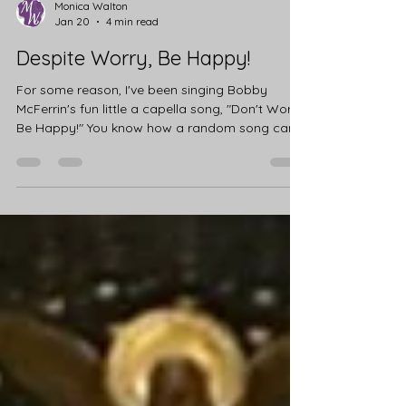
Monica Walton
Jan 20
4 min read
Despite Worry, Be Happy!
For some reason, I've been singing Bobby
McFerrin's fun little a capella song, "Don't Worry,
Be Happy!" You know how a random song can
just get stuck in your head? I sat with it for a
while, reflecting on why that song had visited
me. I haven't been feeling particularly worried or
unhappy. Afterall, it's Mardi Gras Season 💜💚💛
So I asked the Lord how I might use the
message this week. I thought of the people who
had filled their homes with Christmas cheer, but
now sit alone