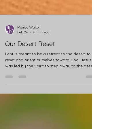
Monica Walton
Feb 24
4 min read
Our Desert Reset
Lent is meant to be a retreat to the desert to
reset and orient ourselves toward God. Jesus
was led by the Spirit to step away to the desert
to fast, pray, and prepare for his public ministry.
He spent 40 days in solitude to clear his mind
and heart. Jesus emptied Himself to be filled by
the Father for the journey ahead. Now it's our
turn. Every year, we are gifted the 40 days of
Lent to retreat from our usual routines and
journey through our desert experience. This is a
time