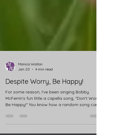
Monica Walton
Jan 20
4 min read
Despite Worry, Be Happy!
For some reason, I've been singing Bobby
McFerrin's fun little a capella song, "Don't Worry,
Be Happy!" You know how a random song can
just get stuck in your head? I sat with it for a
while, reflecting on why that song had visited
me. I haven't been feeling particularly worried or