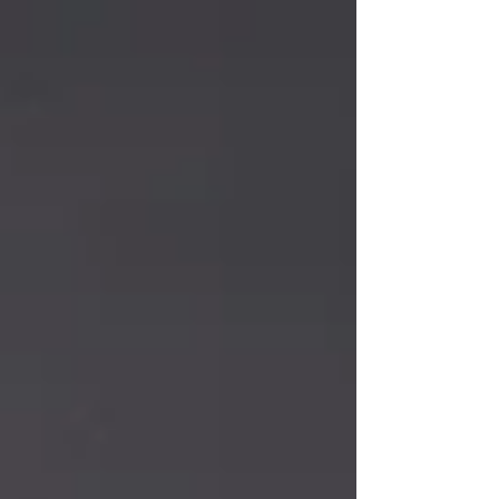
unhappy. Afterall, it's Mardi Gras Season 💜💚💛
So I asked the Lord how I might use the
message this week. I thought of the people who
had filled their homes with Christmas cheer, but
now sit alone