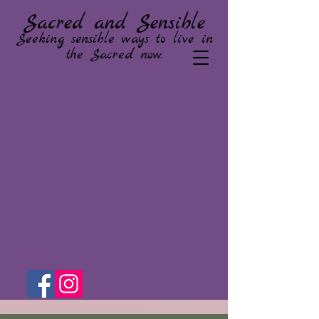
Sacred and Sensible
Seeking sensible ways to live in
the Sacred now.