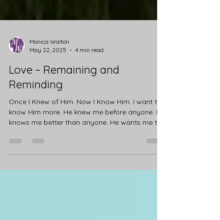
Monica Walton
May 22, 2025
4 min read
Love ~ Remaining and
Reminding
Once I Knew of Him. Now I Know Him. I want to
know Him more. He knew me before anyone. He
knows me better than anyone. He wants me to...