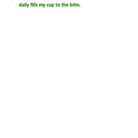
daily fills my cup to the brim.