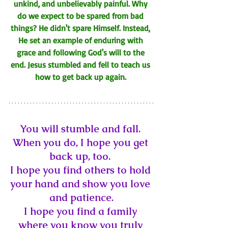
unkind, and unbelievably painful. Why 
do we expect to be spared from bad 
things? 
He didn't spare Himself. Instead, 
He set an example of enduring with 
grace and following God's will to the 
end. Jesus stumbled and fell to teach us 
how to get back up again. 
You will stumble and fall. 
When you do, I hope you get 
back up, too. 
I hope you find others to hold 
your hand and show you love 
and patience.
I hope you find a family 
where you know you 
truly 