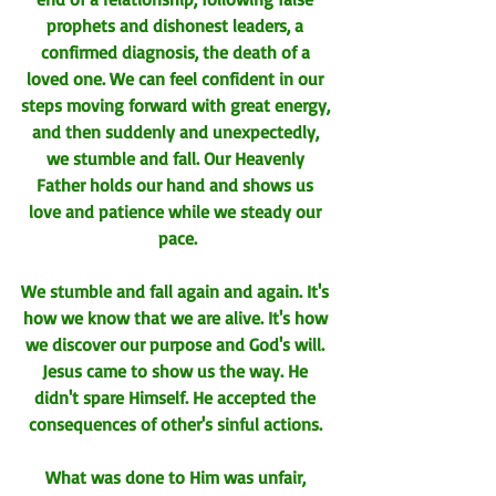
prophets and dishonest leaders, a 
confirmed diagnosis, the death of a 
loved one. We can feel confident in our 
steps moving forward with great energy, 
and then suddenly and unexpectedly, 
we stumble and fall. Our Heavenly 
Father holds our hand and shows us 
love and patience while we steady our 
pace.
We stumble and fall again and again. It's 
how we know that we are alive. It's how 
we discover our purpose and God's will. 
Jesus came to show us the way. 
He 
didn't spare Himself. He accepted the 
consequences of other's sinful actions. 
What was done to Him was unfair, 