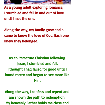
As a young adult exploring romance,
I stumbled and fell in and out of love
until I met the one.
Along the way, my family grew and all 
came to know the love of God. Each one 
knew they belonged.
As an immature Christian following 
Jesus, I stumbled and fell.
I thought I had failed for good until I 
found mercy and began to see more like 
Him.
Along the way, I confess and repent and 
am shown the path to redemption. 
My heavenly Father holds me close and 