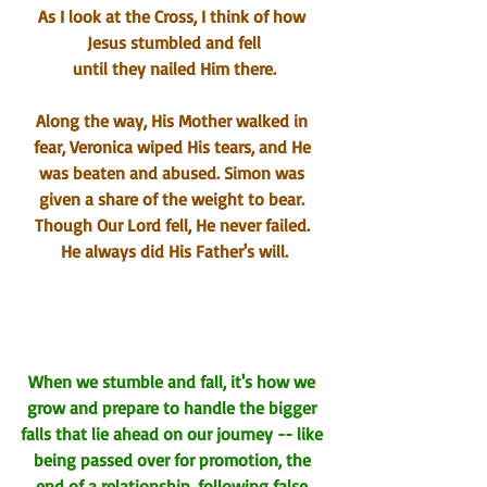
As I look at the Cross, I think of how 
Jesus stumbled and fell
until they nailed Him there.
Along the way, His Mother walked in 
fear, Veronica wiped His tears, and He 
was beaten and abused. Simon was 
given a share of the weight 
to bear
. 
Though Our Lord fell, He never failed. 
He always did His Father's will.
When we stumble and fall, it's how we 
grow and prepare to handle the bigger 
falls that lie ahead on our 
j
ourney -- like 
being passed over for promotion, the 
end of a relationship, following false 