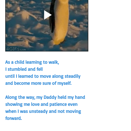
As a child learning to walk, 
I stumbled and fell
until I learned to move along steadily 
and become more sure of myself.
Along the way, my Daddy held my hand 
showing me love and patience even 
when I was unsteady and not moving 
forward.