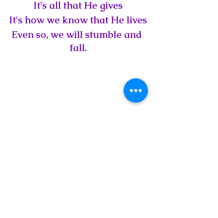
It's all that He gives
It's how we know that He lives
Even so, we will stumble and 
fall.