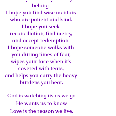
belong. 
I hope you find wise mentors 
who are patient and kind. 
I hope you seek 
reconciliation, 
find mercy, 
and accept redemption. 
I hope someone walks with 
you during times of fear, 
wipes your face when it's 
covered with tears, 
and helps you carry the heavy 
burdens you bear.
God is watching us as we go
He wants us to know
Love is the reason we live.