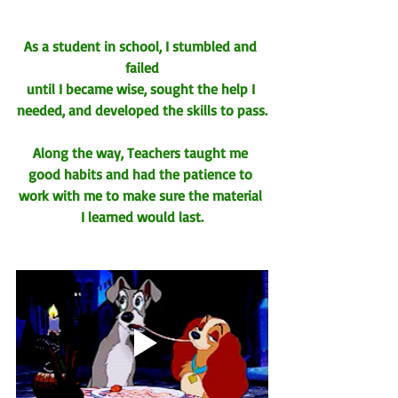
As a student in school, I stumbled and 
failed
until I became wise, sought the help I 
needed, and developed the skills to pass.
Along the way, Teachers taught me 
good habits and had the patience to 
work with me to make sure the material 
I learned would last.