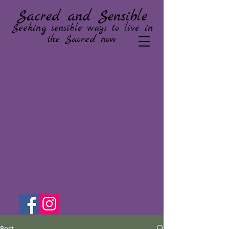
Sacred and Sensible
Seeking sensible ways to live in
the Sacred now.
Post