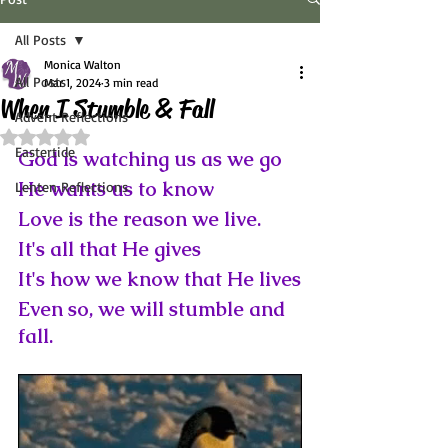
All Posts
Monica Walton
All Posts
Mar 1, 2024
3 min read
When I Stumble & Fall
Advent Reflections
Rated NaN out of 5 stars.
Eastertide
God is watching us as we go
He wants us to know
Lenten Reflections
Love is the reason we live.
It's all that He gives
It's how we know that He lives
Even so, we will stumble and 
fall.