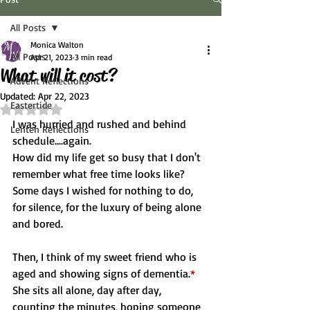
All Posts
Monica Walton
All Posts
Apr 21, 2023
3 min read
What will it cost?
Advent Reflections
Updated:
Apr 22, 2023
Eastertide
Rated NaN out of 5 stars.
I was hurried and rushed and behind 
Lenten Reflections
schedule....again.
How did my life get so busy that I don't 
remember what free time looks like?
Some days I wished for nothing to do, 
for silence, for the luxury of being alone 
and bored.
Then, I think of my sweet friend who is 
aged and showing signs of dementia.
*
She sits all alone, day after day, 
counting the minutes, hoping someone 