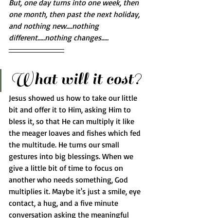
But, one day turns into one week, then 
one month, then past the next holiday, 
and nothing new....nothing 
different.....nothing changes..... 
What will it cost?
Jesus showed us how to take our little 
bit and offer it to Him, asking Him to 
bless it, so that He can multiply it like 
the meager loaves and fishes which fed 
the multitude. He turns our small 
gestures into big blessings. When we 
give a little bit of time to focus on 
another who needs something, God 
multiplies it. Maybe it's just a smile, eye 
contact, a hug, and a five minute 
conversation asking the meaningful 