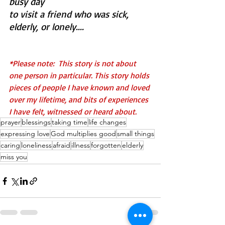
busy day 
to visit a friend who was sick, 
elderly, or lonely....
*Please note:  This story is not about 
one person in particular. This story holds 
pieces of people I have known and loved 
over my lifetime, and bits of experiences 
I have felt, witnessed or heard about.
prayer
blessings
taking time
life changes
expressing love
God multiplies good
small things
caring
loneliness
afraid
illness
forgotten
elderly
miss you