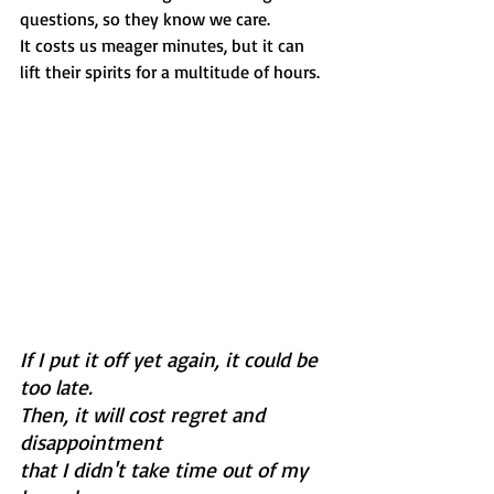
questions, so they know we care. 
It costs us meager minutes, but it can 
lift their spirits for a multitude of hours.  
If I put it off yet again, it could be 
too late.
Then, it will cost regret and 
disappointment 
that I didn't take time out of my 