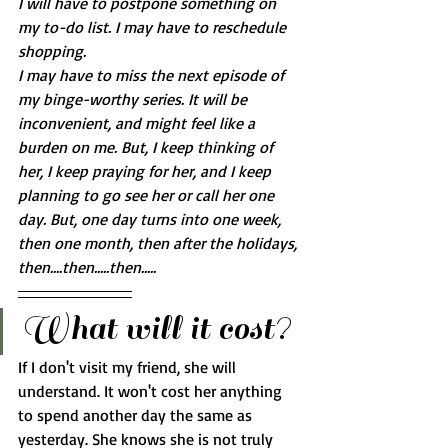
I will have to postpone something on 
my to-do list. I may have to reschedule 
shopping. 
I may have to miss the next episode of 
my binge-worthy series. It will be 
inconvenient, and might feel like a 
burden on me. But, I keep thinking of 
her, I keep praying for her, and I keep 
planning to go see her or call her one 
day. But, one day turns into one week, 
then one month, then after the holidays, 
then....then.....then.....
What will it cost?
If I don't visit my friend, she will 
understand. It won't cost her anything 
to spend another day the same as 
yesterday. She knows she is not truly 