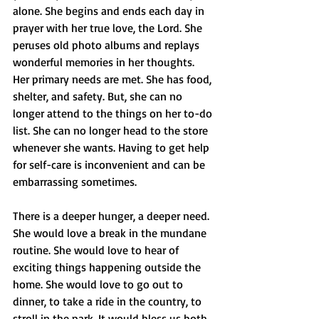
alone. She begins and ends each day in 
prayer with her true love, the Lord. She 
peruses old photo albums and replays 
wonderful memories in her thoughts. 
Her primary needs are met. She has food, 
shelter, and safety. But, she can no 
longer attend to the things on her to-do 
list. She can no longer head to the store 
whenever she wants. Having to get help 
for self-care is inconvenient and can be 
embarrassing sometimes. 
There is a deeper hunger, a deeper need. 
She would love a break in the mundane 
routine. She would love to hear of 
exciting things happening outside the 
home. She would love to go out to 
dinner, to take a ride in the country, to 
stroll in the park. It would bless us both.