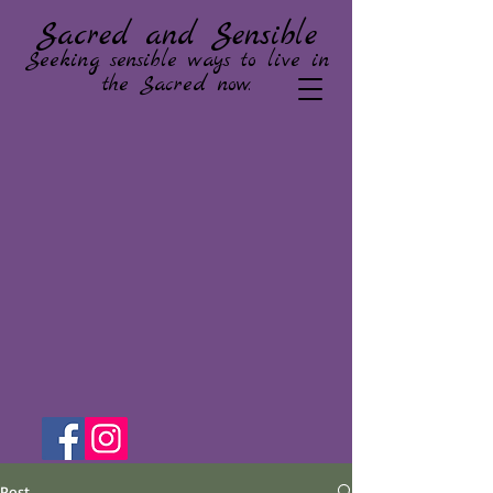
Sacred and Sensible
Seeking sensible ways to live in
the Sacred now.
Post