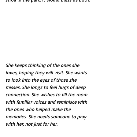
She keeps thinking of the ones she 
loves, hoping they will visit. She wants 
to look into the eyes of those she 
misses. She longs to feel hugs of deep 
connection. She wishes to fill the room 
with familiar voices and reminisce with 
the ones who helped make the 
memories. She needs someone to pray 
with her, not just for her. 