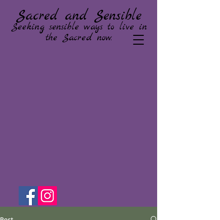
Sacred and Sensible
Seeking sensible ways to live in
the Sacred now.
Post