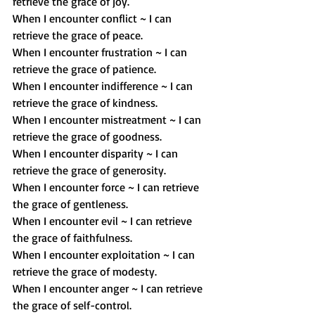
retrieve the grace of joy.
When I encounter conflict ~ I can 
retrieve the grace of peace.
When I encounter frustration ~ I can 
retrieve the grace of patience.
When I encounter indifference ~ I can 
retrieve the grace of kindness.
When I encounter mistreatment ~ I can 
retrieve the grace of goodness.
When I encounter disparity ~ I can 
retrieve the grace of generosity.
When I encounter force ~ I can retrieve 
the grace of gentleness.
When I encounter evil ~ I can retrieve 
the grace of faithfulness.
When I encounter exploitation ~ I can 
retrieve the grace of modesty.
When I encounter anger ~ I can retrieve 
the grace of self-control.