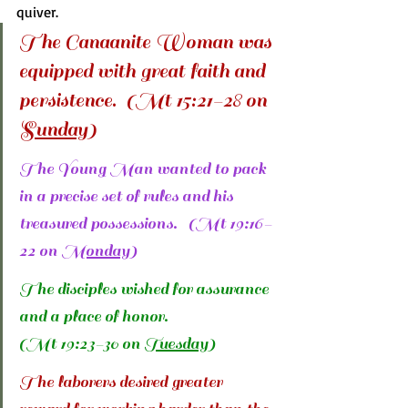
quiver.
The Canaanite Woman was 
equipped with great faith and 
persistence.  (Mt 15:21-28 on 
Sunday
)
The Young Man wanted to pack 
in a precise set of rules and his 
treasured possessions.   (Mt 19:16-
22 on 
Monday
)
The disciples wished for assurance 
and a place of honor. 
(Mt 19:23-30 on 
Tuesday
)
The laborers desired greater 