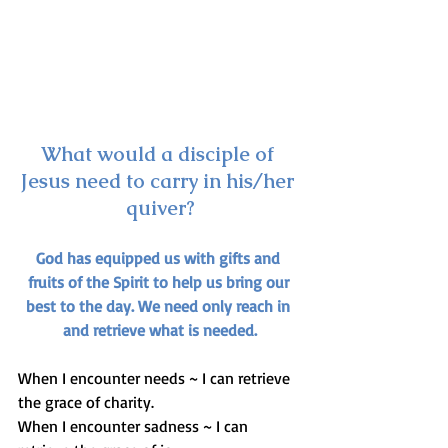
What would a disciple of 
Jesus need to carry in his/her 
quiver?
God has equipped us with gifts and 
fruits of the Spirit to help us bring our 
best to the day. We need only reach in 
and retrieve what is needed.
When I encounter needs ~ I can retrieve 
the grace of charity.
When I encounter sadness ~ I can 