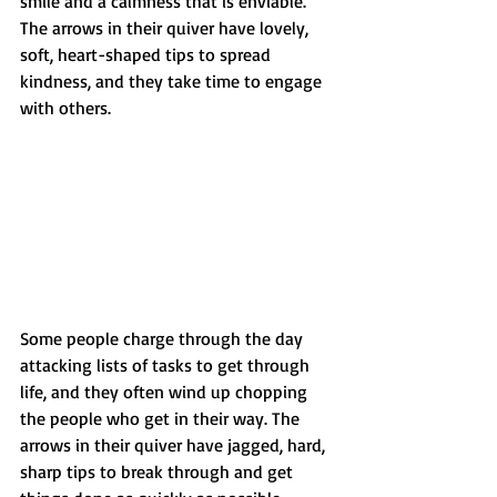
smile and a calmness that is enviable. 
The arrows in their quiver have lovely, 
soft, heart-shaped tips to spread 
kindness, and they take time to engage 
with others.
Some people charge through the day 
attacking lists of tasks to get through 
life, and they often wind up chopping 
the people who get in their way. The 
arrows in their quiver have jagged, hard, 
sharp tips to break through and get 