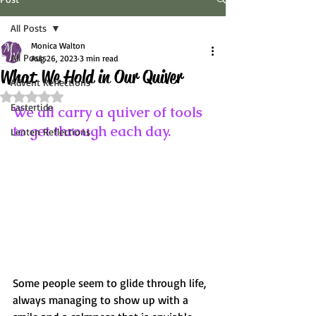
All Posts
Monica Walton
All Posts
Aug 26, 2023
3 min read
What We Hold in Our Quiver
Advent Reflections
Rated NaN out of 5 stars.
Eastertide
We all carry a quiver of tools 
to get through each day. 
Lenten Reflections
Some people seem to glide through life, 
always managing to show up with a 