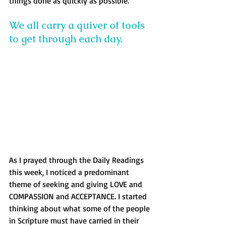
things done as quickly as possible.
We all carry a quiver of tools 
to get through each day. 
As I prayed through the Daily Readings 
this week, I noticed a predominant 
theme of seeking and giving LOVE and 
COMPASSION and ACCEPTANCE. I started 
thinking about what some of the people 
in Scripture must have carried in their 