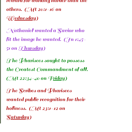
reward for working harder than the 
others.  (Mt 20:1-16 on 
W
ednesday
)
Nathaniel wanted a Savior who 
fit the image he wanted.  (Jn 1:45-
51 on 
Thursday
)
The Pharisees sought to possess 
the Greatest Commandment of all. 
(Mt 22:34-40 on F
riday
)
The Scribes and Pharisees 
wanted public recognition for their 
holiness.  (Mt 23:1-12 on 
S
aturday
)