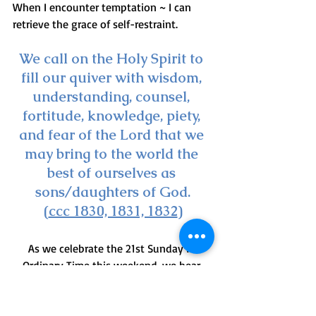
When I encounter temptation ~ I can 
retrieve the grace of self-restraint.
We call on the Holy Spirit to 
fill our quiver with wisdom, 
understanding, counsel, 
fortitude, knowledge, piety, 
and fear of the Lord that we 
may bring to the world the 
best of ourselves as 
sons/daughters of God.
(
ccc 1830, 1831, 1832
)
As we celebrate the 21st Sunday in 
Ordinary Time this weekend, we hear 
Jesus invite us to ponder his question to 
the disciples/us : 