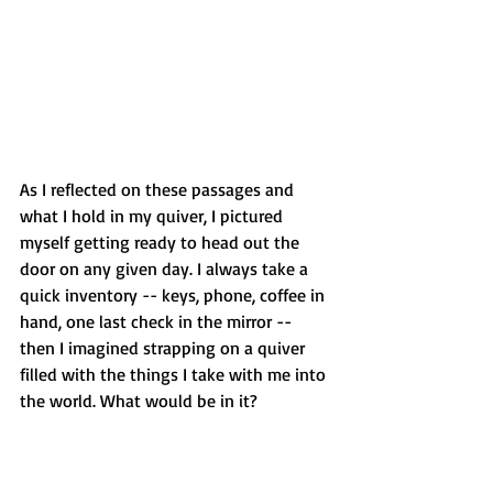
As I reflected on these passages and 
what I hold in my quiver, I pictured 
myself getting ready to head out the 
door on any given day. I always take a 
quick inventory -- keys, phone, coffee in 
hand, one last check in the mirror -- 
then I imagined strapping on a quiver 
filled with the things I take with me into 
the world. What would be in it?