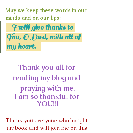
May we keep these words in our 
minds and on our lips:
   I will give thanks to 
You, O Lord, with all of 
my heart.   
Thank you all for 
reading my blog and 
praying with me.
I am so thankful for 
YOU!!!
Thank you everyone who bought 
my book and will join me on this 