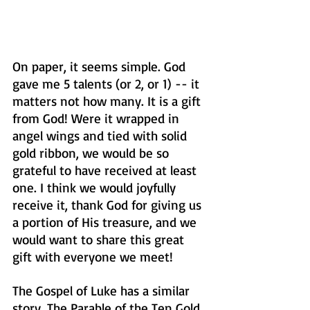
On paper, it seems simple. God 
gave me 5 talents (or 2, or 1) -- it 
matters not how many. It is a gift 
from God! Were it wrapped in 
angel wings and tied with solid 
gold ribbon, we would be so 
grateful to have received at least 
one. I think we would joyfully 
receive it, thank God for giving us 
a portion of His treasure, and we 
would want to share this great 
gift with everyone we meet!
The Gospel of Luke has a similar 
story, The Parable of the Ten Gold 