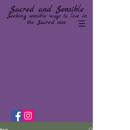
Sacred and Sensible
Seeking sensible ways to live in
the Sacred now.
Post