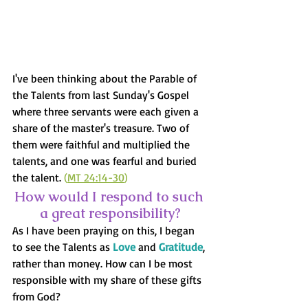
I've been thinking about the Parable of 
the Talents from last Sunday's Gospel 
where three servants were each given a 
share of the master's treasure. Two of 
them were faithful and multiplied the 
talents, and one was fearful and buried 
the talent. 
(
MT 24:14-30
)
How would I respond to such 
a great responsibility?
As I have been praying on this, I began 
to see the Talents as 
Love
 and 
Gratitude
, 
rather than money. How can I be most 
responsible with my share of these gifts 
from God?