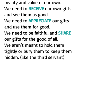
beauty and value of our own.  
We need to 
RECEIVE
 our own gifts 
and see them as good. 
We need to 
APPRECIATE
 our gifts 
and use them for good. 
We need to be faithful and 
SHARE
our gifts for the good of all. 
We aren't meant to hold them 
tightly or bury them to keep them 
hidden. (like the third servant) 