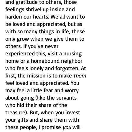
and gratitude to others, those 
feelings shrivel up inside and 
harden our hearts. We all want to 
be loved and appreciated, but as 
with so many things in life, these 
only grow when we give them to 
others. If you've never 
experienced this, visit a nursing 
home or a homebound neighbor 
who feels lonely and forgotten. At 
first, the mission is to make 
them
feel loved and appreciated. You 
may feel a little fear and worry 
about going (like the servants 
who hid their share of the 
treasure). But, when you invest 
your gifts and share them with 
these people, I promise 
you
 will 