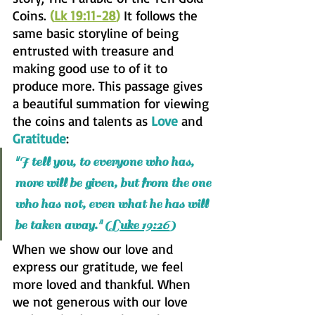
Coins. 
(
Lk 19:11-28
)
 It follows the 
same basic storyline of being 
entrusted with treasure and 
making good use to of it to 
produce more. This passage gives 
a beautiful summation for viewing 
the coins and talents as 
Love
 and 
Gratitude
:
I tell you, to everyone who has, 
"
more will be given, but from the one 
who has not, even what he has will 
be taken away." (L
uke 19:26
)
When we show our love and 
express our gratitude, we feel 
more loved and thankful. When 
we not generous with our love 