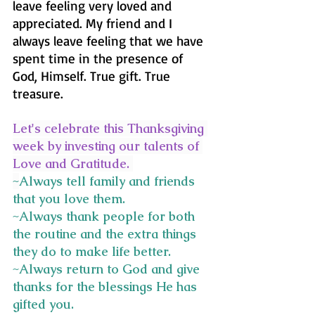
leave feeling very loved and 
appreciated. My friend and I 
always leave feeling that we have 
spent time in the presence of 
God, Himself. True gift. True 
treasure.
Let's celebrate this Thanksgiving 
week by investing our talents of 
Love and Gratitude. 
~
Always tell family and friends 
that you love them.
~Always thank people for both 
the routine and the extra things 
they do to make life better.
~Always return to God and give 
thanks for the blessings He has 
gifted you.