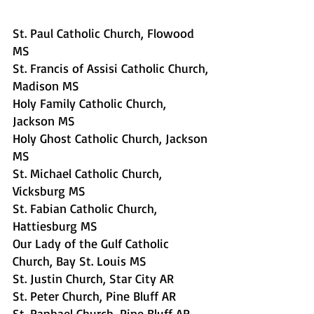
St. Paul Catholic Church, Flowood 
MS  
St. Francis of Assisi Catholic Church, 
Madison MS
Holy Family Catholic Church, 
Jackson MS
Holy Ghost Catholic Church, Jackson 
MS
St. Michael Catholic Church, 
Vicksburg MS
St. Fabian Catholic Church, 
Hattiesburg MS
Our Lady of the Gulf Catholic 
Church, Bay St. Louis MS
St. Justin Church, Star City AR     
St. Peter Church, Pine Bluff AR     
St. Raphael Church, Pine Bluff AR     