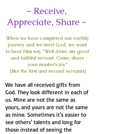
~ Receive, 
Appreciate, Share ~ 
When we have completed our earthly 
journey and we meet God, we want 
to hear Him say, "Well done, my good 
and faithful servant. Come, share 
your master's joy."
(like the first and second servants)
We have all received gifts from 
God. They look different in each of 
us. Mine are not the same as 
yours, and yours are not the same 
as mine. Sometimes it's easier to 
see others' talents and long for 
those instead of seeing the 