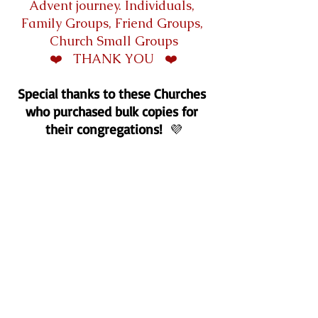
Advent journey. Individuals, 
Family Groups, Friend Groups, 
Church Small Groups
❤️   THANK YOU   ❤️
Special thanks to these Churches 
who purchased bulk copies for 
their congregations!
💜