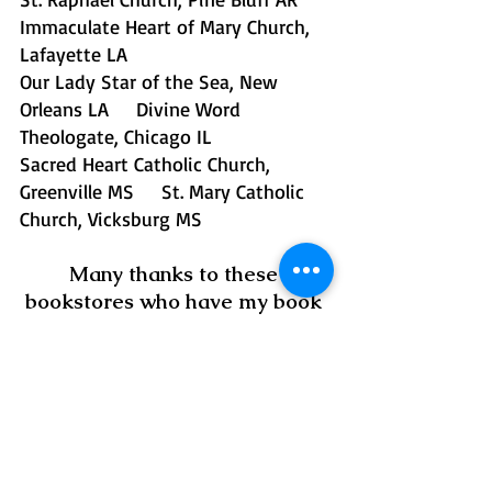
Immaculate Heart of Mary Church, 
Lafayette LA
Our Lady Star of the Sea, New 
Orleans LA     Divine Word 
Theologate, Chicago IL 
Sacred Heart Catholic Church, 
Greenville MS     St. Mary Catholic 
Church, Vicksburg MS 
Many thanks to these 
bookstores who have my book 
available for purchase! 
🧡
Book Mart & Cafe, Starkville 
MS
Books Along the Teche, 
New Iberia LA
Impression Books, Flowood MS
Lemuria Books, Jackson MS