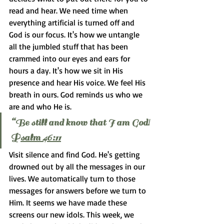
read and hear. We need time when 
everything artificial is turned off and 
God is our focus. It's how we untangle 
all the jumbled stuff that has been 
crammed into our eyes and ears for 
hours a day. It's how we sit in His 
presence and hear His voice. We feel His 
breath in ours. God reminds us who we 
are and who He is.
“Be still and know that I am God! 
P
salm 46:11
Visit silence and find God. He's getting 
drowned out by all the messages in our 
lives. We automatically turn to those 
messages for answers before we turn to 
Him. It seems we have made these 
screens our new idols. This week, we 