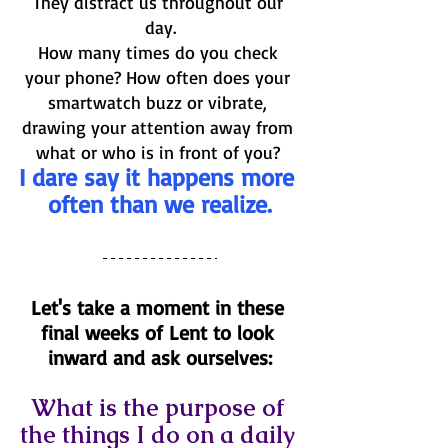
They distract us throughout our 
day.
How many times do you check 
your phone? How often does your 
smartwatch buzz or vibrate, 
drawing your attention away from 
what or who is in front of you? 
I dare say it happens more 
often than we realize.
Let's take a moment in these 
final weeks of Lent to look 
inward and ask ourselves:
What is the purpose of 
the things I do on a daily 