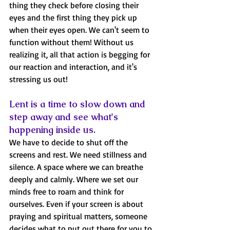
thing they check before closing their 
eyes and the first thing they pick up 
when their eyes open. We can't seem to 
function without them! Without us 
realizing it, all that action is begging for 
our reaction and interaction, and it's 
stressing us out! 
Lent is a time to slow down and 
step away and see what's 
happening inside us.
We have to decide to shut off the 
screens and rest. We need stillness and 
silence. A space where we can breathe 
deeply and calmly. Where we set our 
minds free to roam and think for 
ourselves. Even if your screen is about 
praying and spiritual matters, someone 
decides what to put out there for you to 