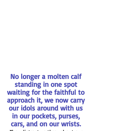
No longer a molten calf 
standing in one spot 
waiting for the faithful to 
approach it, we now carry 
our idols around with us 
in our pockets, purses, 
cars, and on our wrists. 