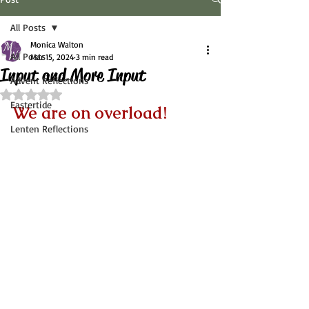
All Posts
Monica Walton
All Posts
Mar 15, 2024
3 min read
Input and More Input
Advent Reflections
Rated NaN out of 5 stars.
Eastertide
We are on overload!
Lenten Reflections