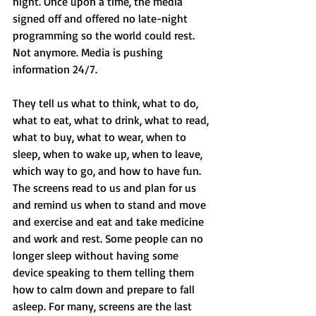
night. Once upon a time, the media 
signed off and offered no late-night 
programming so the world could rest. 
Not anymore. Media is pushing 
information 24/7. 
They tell us what to think, what to do, 
what to eat, what to drink, what to read, 
what to buy, what to wear, when to 
sleep, when to wake up, when to leave, 
which way to go, and how to have fun. 
The screens read to us and plan for us 
and remind us when to stand and move 
and exercise and eat and take medicine 
and work and rest. Some people can no 
longer sleep without having some 
device speaking to them telling them 
how to calm down and prepare to fall 
asleep. For many, screens are the last 