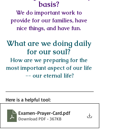
basis? 
We do important work to 
provide for our families, have 
nice things, and have fun. 
What are we doing daily 
for our soul? 
How are we preparing for the 
most important aspect of our life 
-- our eternal life?
Here is a helpful tool: 
Examen-Prayer-Card
.pdf
Download PDF • 367KB