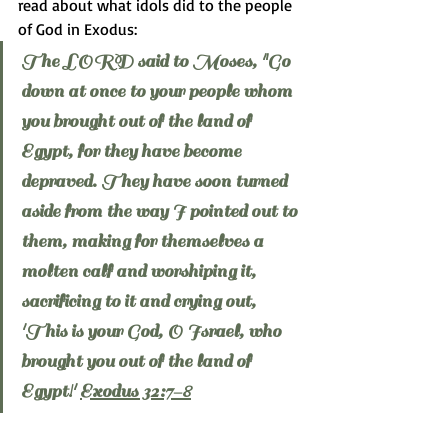
read about what idols did to the people 
of God in Exodus:
The LORD said to Moses, "Go 
down at once to your people whom 
you brought out of the land of 
Egypt, for they have become 
depraved. They have soon turned 
aside from the way I pointed out to 
them, making for themselves a 
molten calf and worshiping it, 
sacrificing to it and crying out, 
'This is your God, O Israel, who 
brought you out of the land of 
Egypt!' 
Exodus 32:7-8