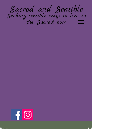
Sacred and Sensible
Seeking sensible ways to live in
the Sacred now.
Post