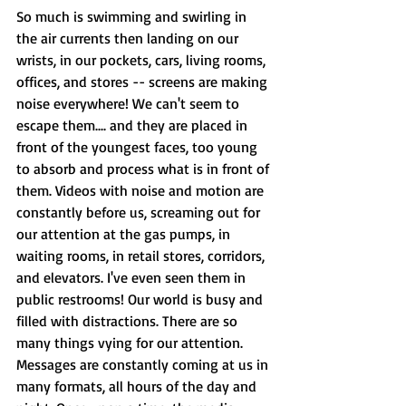
So much is swimming and swirling in 
the air currents then landing on our 
wrists, in our pockets, cars, living rooms, 
offices, and stores -- screens are making 
noise everywhere! We can't seem to 
escape them.... and they are placed in 
front of the youngest faces, too young 
to absorb and process what is in front of 
them. Videos with noise and motion are 
constantly before us, screaming out for 
our attention at the gas pumps, in 
waiting rooms, in retail stores, corridors, 
and elevators. I've even seen them in 
public restrooms! Our world is busy and 
filled with distractions. There are so 
many things vying for our attention. 
Messages are constantly coming at us in 
many formats, all hours of the day and 