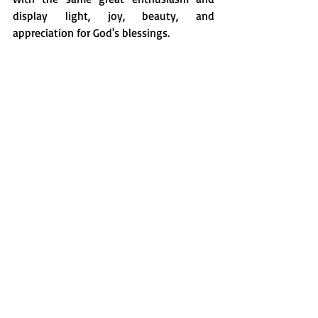
display light, joy, beauty, and 
appreciation for God's blessings.