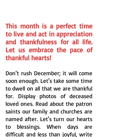
This month is a perfect time 
to live and act in appreciation 
and thankfulness for all life. 
Let us embrace the pace of 
thankful hearts!
Don't rush December; it will come 
soon enough. Let's take some time 
to dwell on all that we are thankful 
for. Display photos of deceased 
loved ones. Read about the patron 
saints our family and churches are 
named after. Let's turn our hearts 
to blessings. When days are 
difficult and less than joyful, write 