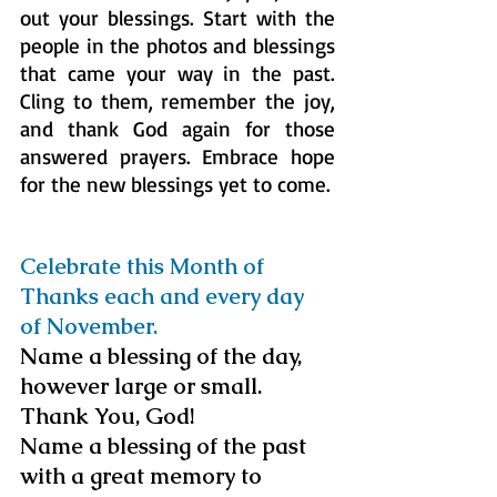
out your blessings. Start with the 
people in the photos and blessings 
that came your way in the past. 
Cling to them, remember the joy, 
and thank God again for those 
answered prayers. Embrace hope 
for the new blessings yet to come.
Celebrate this Month of 
Thanks each and every day 
of November.
Name a blessing of the day, 
however large or small. 
Thank You, God!
Name a blessing of the past 
with a great memory to 