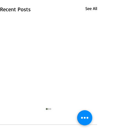
Recent Posts
See All
4 Comments
0.0 / 5 (0)