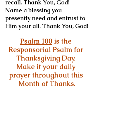
recall. Thank You, God!
Name a blessing you 
presently need and entrust to 
Him your all. Thank You, God!
Psalm 100
 is the 
Responsorial Psalm for 
Thanksgiving Day. 
Make it your daily 
prayer throughout this 
Month of Thanks.