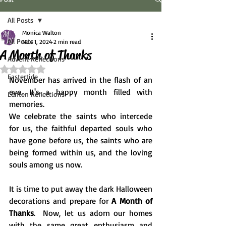
All Posts
Monica Walton
All Posts
Nov 1, 2024
2 min read
A Month of Thanks
Advent Reflections
Rated NaN out of 5 stars.
Eastertide
November has arrived in the flash of an 
eye. It's a happy month filled with 
Lenten Reflections
memories.
We celebrate the saints who intercede 
for us, the faithful departed souls who 
have gone before us, the saints who are 
being formed within us, and the loving 
souls among us now. 
It is time to put away the dark Halloween 
decorations and prepare for 
A Month of 
Thanks
.  Now, let us adorn our homes 
with the same great enthusiasm and 