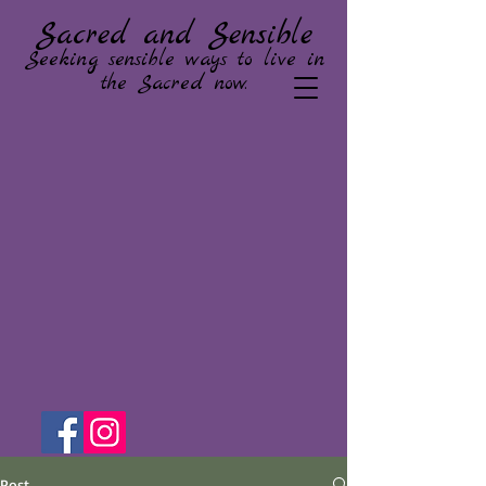
Sacred and Sensible
Seeking sensible ways to live in
the Sacred now.
Post